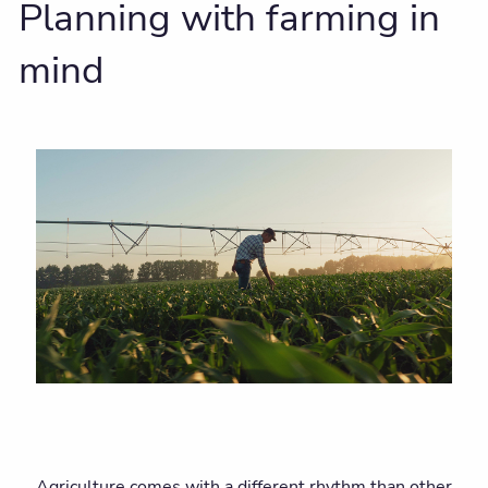
Planning with farming in
mind
Agriculture comes with a different rhythm than other