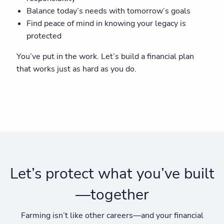
Balance today’s needs with tomorrow’s goals
Find peace of mind in knowing your legacy is
protected
You’ve put in the work. Let’s build a financial plan
that works just as hard as you do.
Let’s protect what you’ve built
—together
Farming isn’t like other careers—and your financial