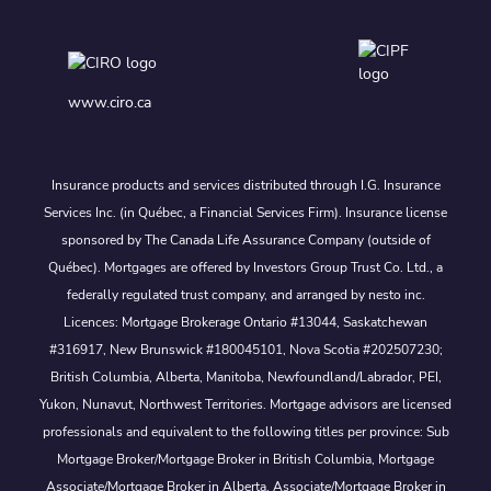
www.ciro.ca
Insurance products and services distributed through I.G. Insurance
Services Inc. (in Québec, a Financial Services Firm). Insurance license
sponsored by The Canada Life Assurance Company (outside of
Québec). Mortgages are offered by Investors Group Trust Co. Ltd., a
federally regulated trust company, and arranged by nesto inc.
Licences: Mortgage Brokerage Ontario #13044, Saskatchewan
#316917, New Brunswick #180045101, Nova Scotia #202507230;
British Columbia, Alberta, Manitoba, Newfoundland/Labrador, PEI,
Yukon, Nunavut, Northwest Territories. Mortgage advisors are licensed
professionals and equivalent to the following titles per province: Sub
Mortgage Broker/Mortgage Broker in British Columbia, Mortgage
Associate/Mortgage Broker in Alberta, Associate/Mortgage Broker in