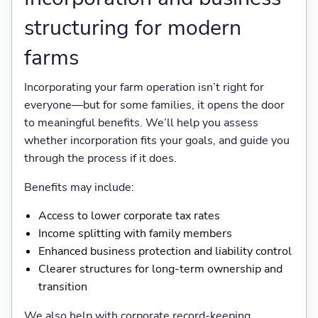
structuring for modern
farms
Incorporating your farm operation isn’t right for
everyone—but for some families, it opens the door
to meaningful benefits. We’ll help you assess
whether incorporation fits your goals, and guide you
through the process if it does.
Benefits may include:
Access to lower corporate tax rates
Income splitting with family members
Enhanced business protection and liability control
Clearer structures for long-term ownership and
transition
We also help with corporate record-keeping,