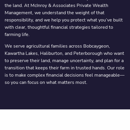
the land. At McInroy & Associates Private Wealth
Management, we understand the weight of that
responsibility, and we help you protect what you’ve built
with clear, thoughtful financial strategies tailored to
farming life.
We serve agricultural families across Bobcaygeon,
Kawartha Lakes, Haliburton, and Peterborough who want
to preserve their land, manage uncertainty, and plan for a
transition that keeps their farm in trusted hands. Our role
is to make complex financial decisions feel manageable—
so you can focus on what matters most.