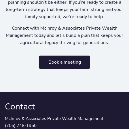
planning shouldn’t be either. If you’re ready to create a
long-term strategy that keeps your farm strong and your
family supported, we’re ready to help.
Connect with McInroy & Associates Private Wealth
Management today and let’s build a plan that keeps your
agricultural legacy thriving for generations.
Book a meeting
Contact
McInroy & Associates Private Wealth Management
(705) 748-1950