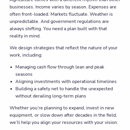
businesses. Income varies by season. Expenses are
often front-loaded. Markets fluctuate. Weather is
unpredictable. And government regulations are
always shifting. You need a plan built with that
reality in mind.
We design strategies that reflect the nature of your
work, including:
Managing cash flow through lean and peak
seasons
Aligning investments with operational timelines
Building a safety net to handle the unexpected
without derailing long-term plans
Whether you’re planning to expand, invest in new
equipment, or slow down after decades in the field,
we’ll help you align your resources with your vision.