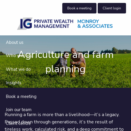
Skip to main content
Book a meeting
Client login
About us
Agriculture and farm
Who we help
planning
What we do
Insights
Book a meeting
Join our team
Running a farm is more than a livelihood—it’s a legacy.
Passed down through generations, it’s the result of
Client centre
tireless work, calculated risk, and a deep commitment to