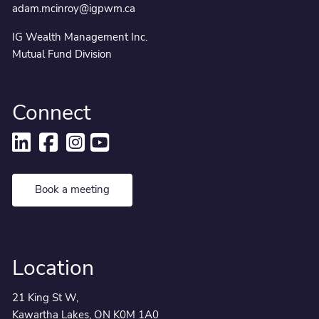
adam.mcinroy@igpwm.ca
IG Wealth Management Inc.
Mutual Fund Division
Connect
Book a meeting
Location
21 King St W,
Kawartha Lakes, ON K0M 1A0