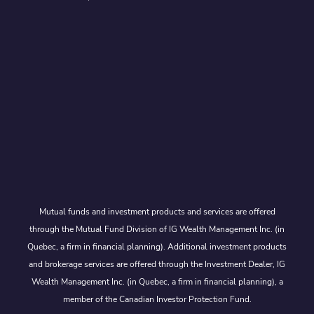
Mutual funds and investment products and services are offered
through the Mutual Fund Division of IG Wealth Management Inc. (in
Quebec, a firm in financial planning). Additional investment products
and brokerage services are offered through the Investment Dealer, IG
Wealth Management Inc. (in Quebec, a firm in financial planning), a
member of the Canadian Investor Protection Fund.