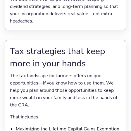
dividend strategies, and long-term planning so that
your incorporation delivers real value—not extra
headaches.
Tax strategies that keep
more in your hands
The tax landscape for farmers offers unique
opportunities—if you know how to use them. We
help you plan around those opportunities to keep
more wealth in your family and less in the hands of
the CRA.
That includes:
Maximizing the Lifetime Capital Gains Exemption