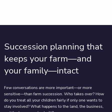
Succession planning that
keeps your farm—and
your family—intact
Few conversations are more important—or more
sensitive—than farm succession. Who takes over? How
do you treat all your children fairly if only one wants to
stay involved? What happens to the land, the business,