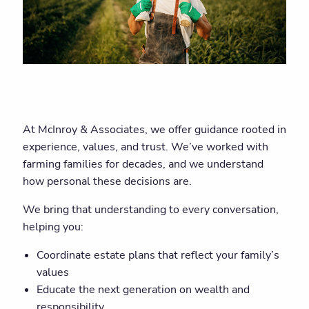
At McInroy & Associates, we offer guidance rooted in
experience, values, and trust. We’ve worked with
farming families for decades, and we understand
how personal these decisions are.
We bring that understanding to every conversation,
helping you:
Coordinate estate plans that reflect your family’s
values
Educate the next generation on wealth and
responsibility