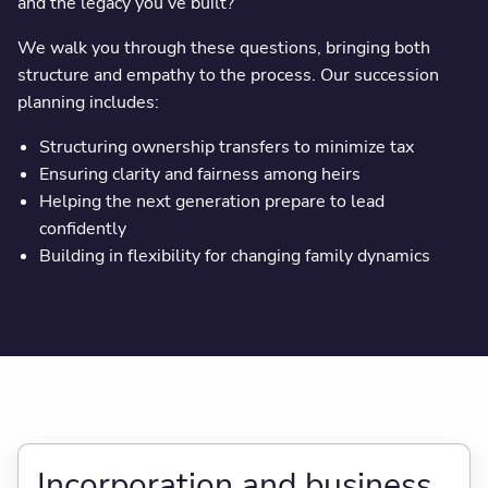
and the legacy you’ve built?
We walk you through these questions, bringing both
structure and empathy to the process. Our succession
planning includes:
Structuring ownership transfers to minimize tax
Ensuring clarity and fairness among heirs
Helping the next generation prepare to lead
confidently
Building in flexibility for changing family dynamics
Incorporation and business