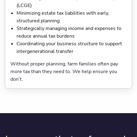
(LCGE)
Minimizing estate tax liabilities with early,
structured planning
Strategically managing income and expenses to
reduce annual tax burdens
Coordinating your business structure to support
intergenerational transfer
Without proper planning, farm families often pay
more tax than they need to. We help ensure you
don’t.