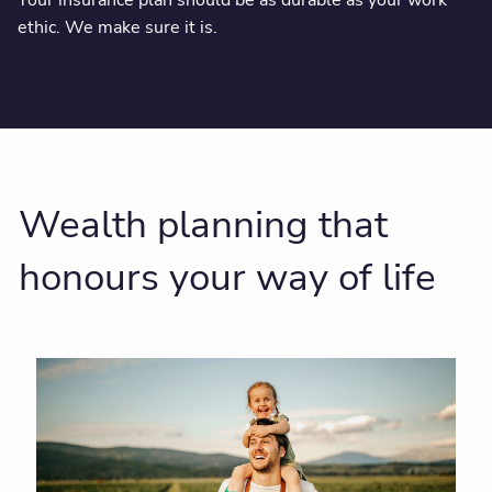
ethic. We make sure it is.
Wealth planning that
honours your way of life