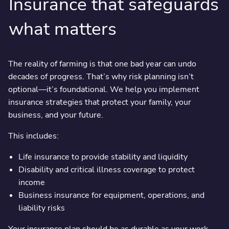
Insurance that safeguards
what matters
The reality of farming is that one bad year can undo
decades of progress. That’s why risk planning isn’t
optional—it’s foundational. We help you implement
insurance strategies that protect your family, your
business, and your future.
This includes:
Life insurance to provide stability and liquidity
Disability and critical illness coverage to protect
income
Business insurance for equipment, operations, and
liability risks
Your insurance plan should be as durable as your work