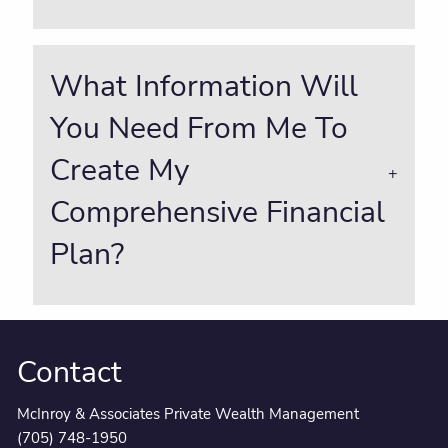
What Information Will
You Need From Me To
Create My
Comprehensive Financial
Plan?
Contact
McInroy & Associates Private Wealth Management
(705) 748-1950