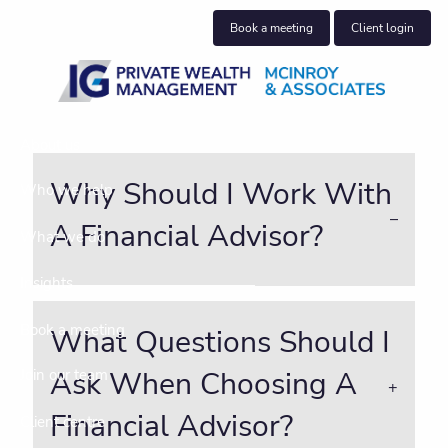
Skip to main content
Book a meeting
Client login
About us
Why Should I Work With
Who we help
A Financial Advisor?
What we do
Insights
Book a meeting
What Questions Should I
Ask When Choosing A
Join our team
Financial Advisor?
Client centre