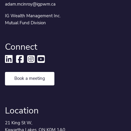
adam.mcinroy@igpwm.ca
IG Wealth Management Inc.
Mutual Fund Division
Connect
Book a meeting
Location
21 King St W,
Kawartha Lakes, ON K0M 1A0