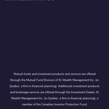
Mutual funds and investment products and services are offered
through the Mutual Fund Division of IG Wealth Management Inc. (in
Quebec, a firm in financial planning). Additional investment products
and brokerage services are offered through the Investment Dealer, IG
Wealth Management Inc. (in Quebec, a firm in financial planning), a
member of the Canadian Investor Protection Fund.