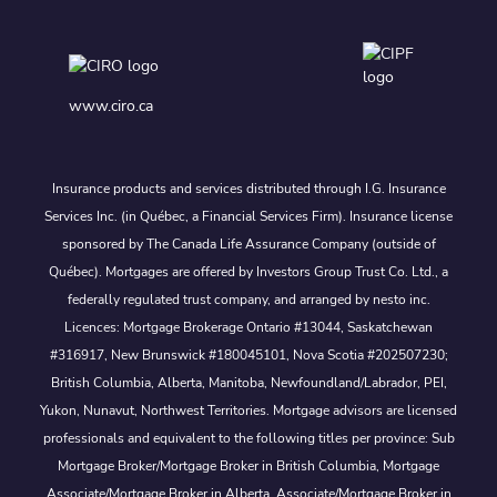
www.ciro.ca
Insurance products and services distributed through I.G. Insurance
Services Inc. (in Québec, a Financial Services Firm). Insurance license
sponsored by The Canada Life Assurance Company (outside of
Québec). Mortgages are offered by Investors Group Trust Co. Ltd., a
federally regulated trust company, and arranged by nesto inc.
Licences: Mortgage Brokerage Ontario #13044, Saskatchewan
#316917, New Brunswick #180045101, Nova Scotia #202507230;
British Columbia, Alberta, Manitoba, Newfoundland/Labrador, PEI,
Yukon, Nunavut, Northwest Territories. Mortgage advisors are licensed
professionals and equivalent to the following titles per province: Sub
Mortgage Broker/Mortgage Broker in British Columbia, Mortgage
Associate/Mortgage Broker in Alberta, Associate/Mortgage Broker in