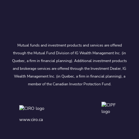
Mutual funds and investment products and services are offered
through the Mutual Fund Division of IG Wealth Management Inc. (in
Quebec, a firm in financial planning). Additional investment products
and brokerage services are offered through the Investment Dealer, IG
Wealth Management Inc. (in Quebec, a firm in financial planning), a
member of the Canadian Investor Protection Fund.
www.ciro.ca