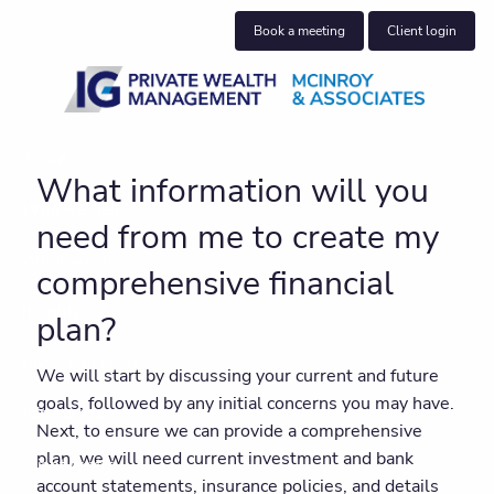
Skip to main content
Book a meeting
Client login
About us
What information will you
Who we help
need from me to create my
What we do
comprehensive financial
Insights
plan?
Book a meeting
We will start by discussing your current and future
goals, followed by any initial concerns you may have.
Join our team
Next, to ensure we can provide a comprehensive
plan, we will need current investment and bank
Client centre
account statements, insurance policies, and details