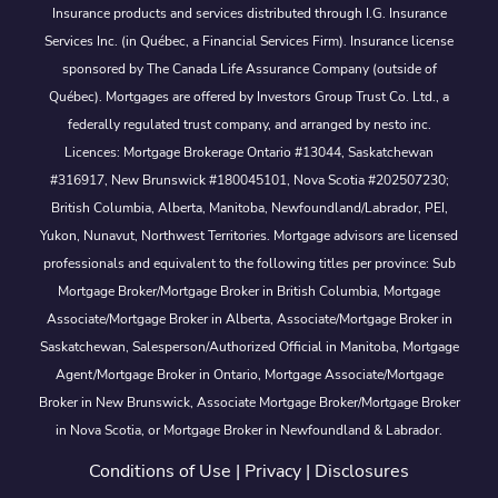
Insurance products and services distributed through I.G. Insurance
Services Inc. (in Québec, a Financial Services Firm). Insurance license
sponsored by The Canada Life Assurance Company (outside of
Québec). Mortgages are offered by Investors Group Trust Co. Ltd., a
federally regulated trust company, and arranged by nesto inc.
Licences: Mortgage Brokerage Ontario #13044, Saskatchewan
#316917, New Brunswick #180045101, Nova Scotia #202507230;
British Columbia, Alberta, Manitoba, Newfoundland/Labrador, PEI,
Yukon, Nunavut, Northwest Territories. Mortgage advisors are licensed
professionals and equivalent to the following titles per province: Sub
Mortgage Broker/Mortgage Broker in British Columbia, Mortgage
Associate/Mortgage Broker in Alberta, Associate/Mortgage Broker in
Saskatchewan, Salesperson/Authorized Official in Manitoba, Mortgage
Agent/Mortgage Broker in Ontario, Mortgage Associate/Mortgage
Broker in New Brunswick, Associate Mortgage Broker/Mortgage Broker
in Nova Scotia, or Mortgage Broker in Newfoundland & Labrador.
Conditions of Use
|
Privacy
|
Disclosures