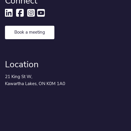
Connect
Book a meeting
Location
21 King St W,
Kawartha Lakes, ON K0M 1A0