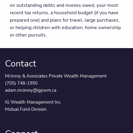
on outstanding debts and monies owed, your most
recent tax returns, a household budget (if you have
prepared one) and plans for travel, large purchases,
or helping children with education, home ownership
or other pursuits.
Contact
McInroy & Associates Private Wealth Management
(705) 748-1950
adam.mcinroy@igpwm.ca
IG Wealth Management Inc.
Mutual Fund Division