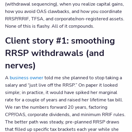
(withdrawal sequencing), when you realize capital gains,
how you avoid OAS clawbacks, and how you coordinate
RRSP/RRIF, TFSA, and corporate/non-registered assets.
None of this is flashy. All of it compounds.
Client story #1: smoothing
RRSP withdrawals (and
nerves)
A
business owner
told me she planned to stop taking a
salary and “just live off the RRSP.” On paper it looked
simple; in practice, it would have spiked her marginal
rate for a couple of years and raised her lifetime tax bill.
We ran the numbers forward 20 years, factoring
CPP/OAS, corporate dividends, and minimum RRIF rules.
The better path was steady, pre-planned RRSP draws
that filled up specific tax brackets each year while she