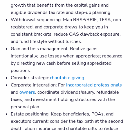
growth that benefits from the capital gains and
eligible dividends tax rate and step-up planning.
Withdrawal sequencing: Map RRSP/RRIF, TFSA, non-
registered, and corporate draws to keep you in
consistent brackets, reduce OAS clawback exposure,
and fund lifestyle without lurches.
Gain and loss management: Realize gains
intentionally; use losses when appropriate; rebalance
by directing new cash before selling appreciated
positions.
Consider strategic
charitable giving
Corporate integration: For
incorporated professionals
and
owners
, coordinate dividends/salary, refundable
taxes, and investment holding structures with the
personal plan.
Estate positioning: Keep beneficiaries, POAs, and
executors current; consider the tax path at the second
death; align insurance and charitable gifts to reduce