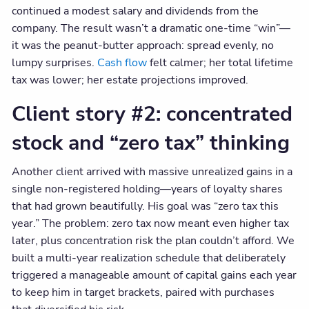
continued a modest salary and dividends from the
company. The result wasn’t a dramatic one-time “win”—
it was the peanut-butter approach: spread evenly, no
lumpy surprises.
Cash flow
felt calmer; her total lifetime
tax was lower; her estate projections improved.
Client story #2: concentrated
stock and “zero tax” thinking
Another client arrived with massive unrealized gains in a
single non-registered holding—years of loyalty shares
that had grown beautifully. His goal was “zero tax this
year.” The problem: zero tax now meant even higher tax
later, plus concentration risk the plan couldn’t afford. We
built a multi-year realization schedule that deliberately
triggered a manageable amount of capital gains each year
to keep him in target brackets, paired with purchases