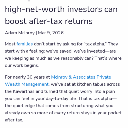
high-net-worth investors can
boost after-tax returns
Adam McInroy |
Mar 9, 2026
Most
families
don’t start by asking for “tax alpha.” They
start with a feeling: we’ve saved, we’ve invested—are
we keeping as much as we reasonably can? That’s where
our work begins.
For nearly 30 years at
McInroy & Associates Private
Wealth Management
, we’ve sat at kitchen tables across
the Kawarthas and turned that quiet worry into a plan
you can feel in your day-to-day life. That is tax alpha—
the quiet edge that comes from structuring what you
already own so more of every return stays in your pocket
after tax.