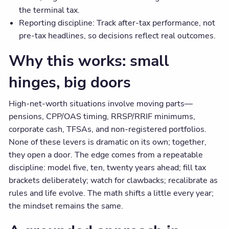
the terminal tax.
Reporting discipline: Track after-tax performance, not
pre-tax headlines, so decisions reflect real outcomes.
Why this works: small
hinges, big doors
High-net-worth situations involve moving parts—
pensions, CPP/OAS timing, RRSP/RRIF minimums,
corporate cash, TFSAs, and non-registered portfolios.
None of these levers is dramatic on its own; together,
they open a door. The edge comes from a repeatable
discipline: model five, ten, twenty years ahead; fill tax
brackets deliberately; watch for clawbacks; recalibrate as
rules and life evolve. The math shifts a little every year;
the mindset remains the same.