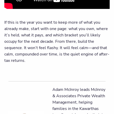
If this is the year you want to keep more of what you
already make, start with one page: what you own, where
it’s held, what it pays, and which bracket you’ll likely
occupy for the next decade. From there, build the
sequence. It won’t feel flashy. It will feel calm—and that
calm, compounded over time, is the quiet engine of after-
tax returns.
Adam McInroy leads McInroy
& Associates Private Wealth
Management, helping
families in the Kawarthas