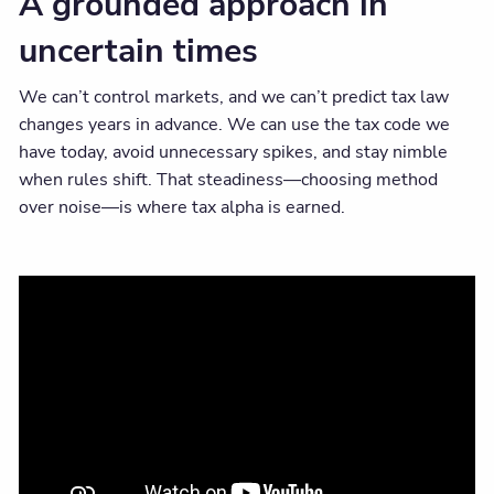
A grounded approach in
uncertain times
We can’t control markets, and we can’t predict tax law
changes years in advance. We can use the tax code we
have today, avoid unnecessary spikes, and stay nimble
when rules shift. That steadiness—choosing method
over noise—is where tax alpha is earned.