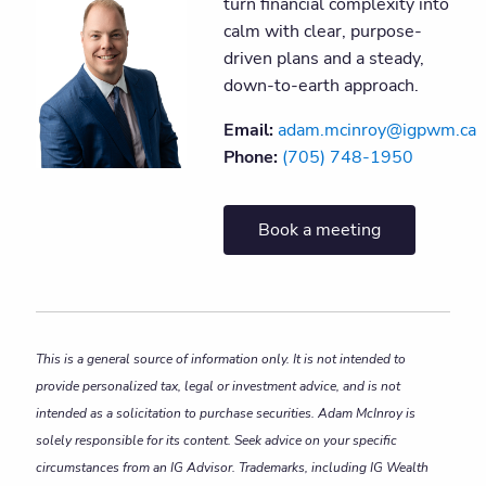
turn financial complexity into
calm with clear, purpose-
driven plans and a steady,
down-to-earth approach.
Email:
adam.mcinroy@igpwm.ca
Phone:
(705) 748-1950
Book a meeting
This is a general source of information only. It is not intended to
provide personalized tax, legal or investment advice, and is not
intended as a solicitation to purchase securities. Adam McInroy is
solely responsible for its content. Seek advice on your specific
circumstances from an IG Advisor. Trademarks, including IG Wealth