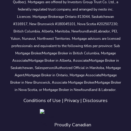
Québec). Mortgages are offered by Investors Group Trust Co. Ltd., a
federally regulated trust company, and arranged by nesto inc.
Licences: Mortgage Brokerage Ontario #13044, Saskatchewan
#316917, New Brunswick #180045101, Nova Scotia #202507230;
British Columbia, Alberta, Manitoba, Newfoundland/Labrador, PEI,
Yukon, Nunavut, Northwest Territories. Mortgage advisors are licensed
professionals and equivalent to the following titles per province: Sub
Mortgage Broker/Mortgage Broker in British Columbia, Mortgage
Associate/Mortgage Broker in Alberta, Associate/Mortgage Broker in
Saskatchewan, Salesperson/Authorized Official in Manitoba, Mortgage
Agent/Mortgage Broker in Ontario, Mortgage Associate/Mortgage
Broker in New Brunswick, Associate Mortgage Broker/Mortgage Broker
in Nova Scotia, or Mortgage Broker in Newfoundland & Labrador.
Conditions of Use
|
Privacy
|
Disclosures
Proudly Canadian