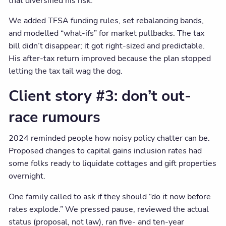
that diversified his risk.
We added TFSA funding rules, set rebalancing bands,
and modelled “what-ifs” for market pullbacks. The tax
bill didn’t disappear; it got right-sized and predictable.
His after-tax return improved because the plan stopped
letting the tax tail wag the dog.
Client story #3: don’t out-
race rumours
2024 reminded people how noisy policy chatter can be.
Proposed changes to capital gains inclusion rates had
some folks ready to liquidate cottages and gift properties
overnight.
One family called to ask if they should “do it now before
rates explode.” We pressed pause, reviewed the actual
status (proposal, not law), ran five- and ten-year