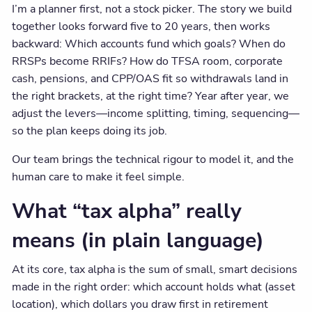
I’m a planner first, not a stock picker. The story we build
together looks forward five to 20 years, then works
backward: Which accounts fund which goals? When do
RRSPs become RRIFs? How do TFSA room, corporate
cash, pensions, and CPP/OAS fit so withdrawals land in
the right brackets, at the right time? Year after year, we
adjust the levers—income splitting, timing, sequencing—
so the plan keeps doing its job.
Our team brings the technical rigour to model it, and the
human care to make it feel simple.
What “tax alpha” really
means (in plain language)
At its core, tax alpha is the sum of small, smart decisions
made in the right order: which account holds what (asset
location), which dollars you draw first in retirement