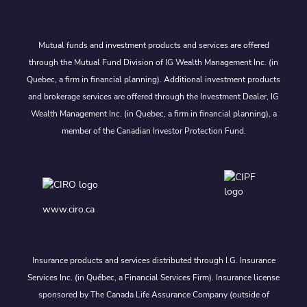
Mutual funds and investment products and services are offered
through the Mutual Fund Division of IG Wealth Management Inc. (in
Quebec, a firm in financial planning). Additional investment products
and brokerage services are offered through the Investment Dealer, IG
Wealth Management Inc. (in Quebec, a firm in financial planning), a
member of the Canadian Investor Protection Fund.
www.ciro.ca
Insurance products and services distributed through I.G. Insurance
Services Inc. (in Québec, a Financial Services Firm). Insurance license
sponsored by The Canada Life Assurance Company (outside of