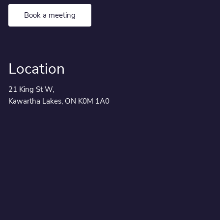
Book a meeting
Location
21 King St W,
Kawartha Lakes, ON K0M 1A0