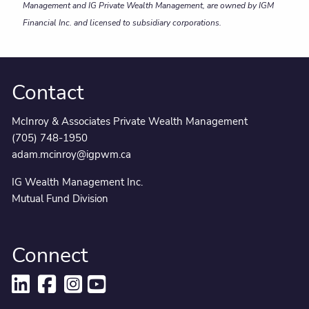
Management and IG Private Wealth Management, are owned by IGM
Financial Inc. and licensed to subsidiary corporations.
Contact
McInroy & Associates Private Wealth Management
(705) 748-1950
adam.mcinroy@igpwm.ca
IG Wealth Management Inc.
Mutual Fund Division
Connect