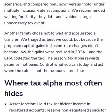
scenarios, and compared “sell now” versus “hold” under
multiple inclusion-rate assumptions. We recommended
waiting for clarity; they did—and avoided a large,
unnecessary tax event.
Another family chose not to wait and accelerated a
transfer. We triaged as best we could, but because the
proposed capital-gains inclusion-rate changes didn’t
become law, the gains were realized in 2024—and the
CRA collected the tax. The lesson: tax alpha rewards
patience, not panic. Control what you can today, and act
when the rules—not the rumours—are clear.
Where tax alpha most often
hides
Asset location: Hold tax-inefficient income in
registered accounts; reserve non-registered space for